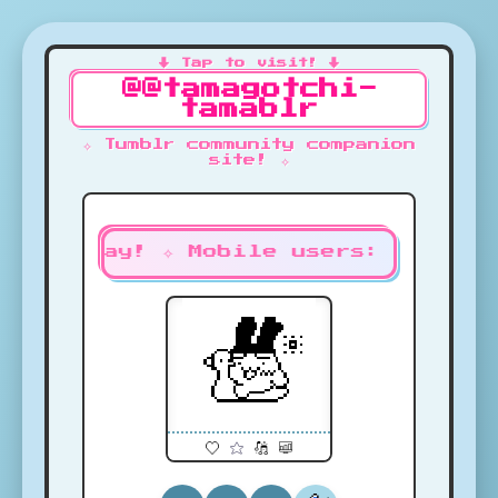
@@tamagotchi-
tamablr
✧ Tumblr community companion
site! ✧
s to play! ✧ Mobile users: Unmute 