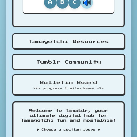
A
B
C
Tamagotchi Resources
Tumblr Community
Bulletin Board
~*~ progress & milestones ~*~
Welcome to Tamablr, your
ultimate digital hub for
Tamagotchi fun and nostalgia!
↑ Choose a section above ↑